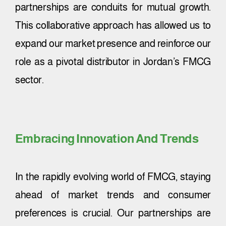
partnerships are conduits for mutual growth.
This collaborative approach has allowed us to
expand our market presence and reinforce our
role as a pivotal distributor in Jordan’s FMCG
sector.
Embracing Innovation And Trends
In the rapidly evolving world of FMCG, staying
ahead of market trends and consumer
preferences is crucial. Our partnerships are