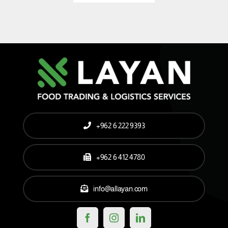
+962 6 222 9393
+962 6 412 4780
info@allayan.com