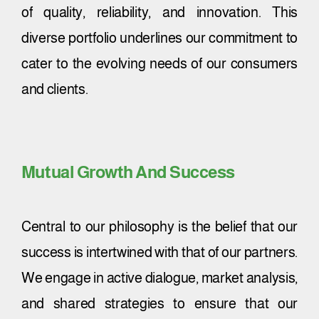
of quality, reliability, and innovation. This
diverse portfolio underlines our commitment to
cater to the evolving needs of our consumers
and clients.
Mutual Growth And Success
Central to our philosophy is the belief that our
success is intertwined with that of our partners.
We engage in active dialogue, market analysis,
and shared strategies to ensure that our