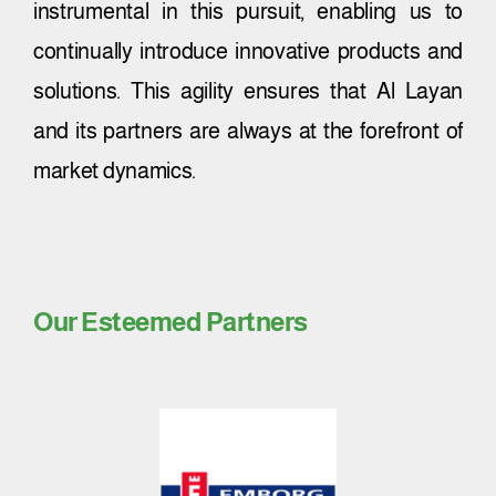
instrumental in this pursuit, enabling us to
continually introduce innovative products and
solutions. This agility ensures that Al Layan
and its partners are always at the forefront of
market dynamics.
Our Esteemed Partners