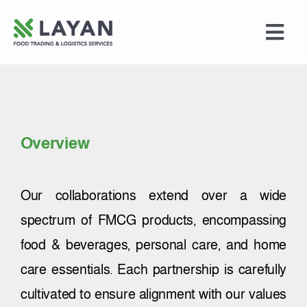
Skip
to
Togg
content
Navi
Home
Food Trading
Overview
Logistics Services
Our collaborations extend over a wide
Merchandising
spectrum of FMCG products, encompassing
food & beverages, personal care, and home
About Us
care essentials. Each partnership is carefully
cultivated to ensure alignment with our values