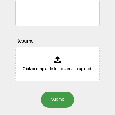
Resume
Submit