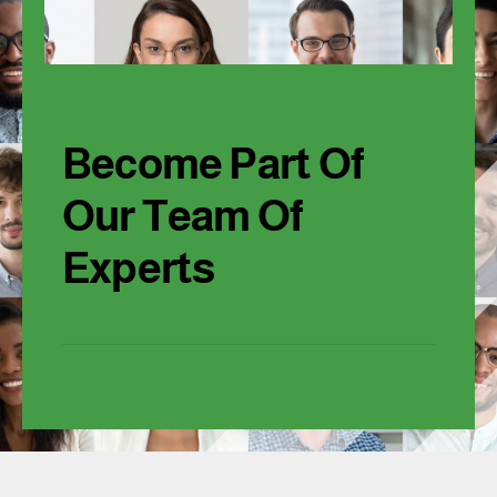
Become Part Of
Our Team Of
Experts