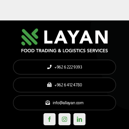
+962 6 222 9393
+962 6 412 4780
info@allayan.com