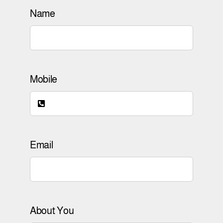
Name
Mobile
Email
About You