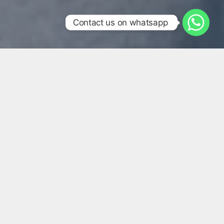
Contact us on whatsapp
We Harness A Multifaceted
Approach To Brand Building,
Combining Expert Sales
Teams, Innovative Brand
Management, And Exceptional
Customer Service To Ensure
Your Brand Not Only Reaches