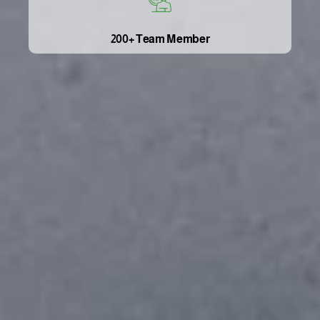
200+ Team Member