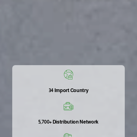
34 Import Country
5,700+ Distribution Network