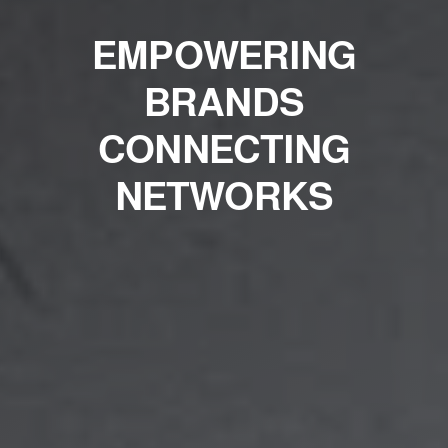
EMPOWERING
BRANDS
CONNECTING
NETWORKS