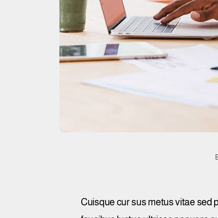
Cuisque cur sus metus vitae sed