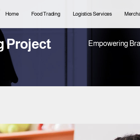
Home
Food Trading
Logistics Services
Mercha
g Project
Empowering Bra