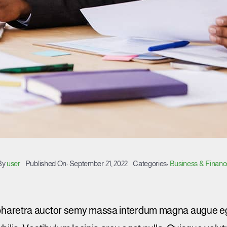
By
user
Published On: September 21, 2022
Categories:
Business & Financ
 pharetra auctor semy massa interdum magna augue eg