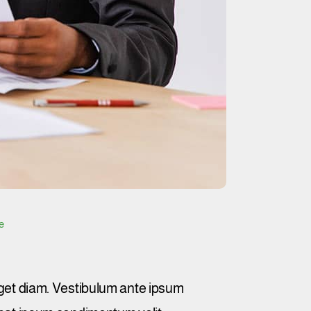
e
et diam. Vestibulum ante ipsum