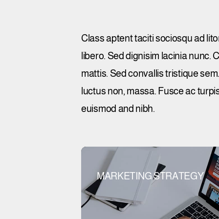
Class aptent taciti sociosqu ad li
libero. Sed dignisim lacinia nunc.
mattis. Sed convallis tristique sem. 
luctus non, massa. Fusce ac turpis
euismod and nibh.
MARKETING STRATEGY