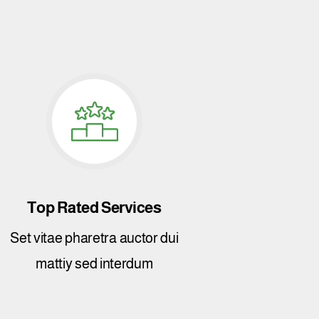
Top Rated Services
Set vitae pharetra auctor dui
mattiy sed interdum