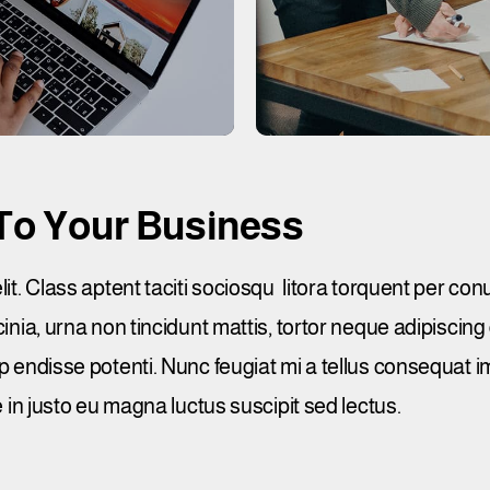
To Your Business
. Class aptent taciti sociosqu litora torquent per con
ia, urna non tincidunt mattis, tortor neque adipiscing
. Susp endisse potenti. Nunc feugiat mi a tellus consequat
in justo eu magna luctus suscipit sed lectus.