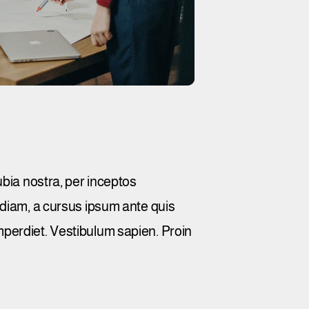
ubia nostra, per inceptos
 diam, a cursus ipsum ante quis
 imperdiet. Vestibulum sapien. Proin