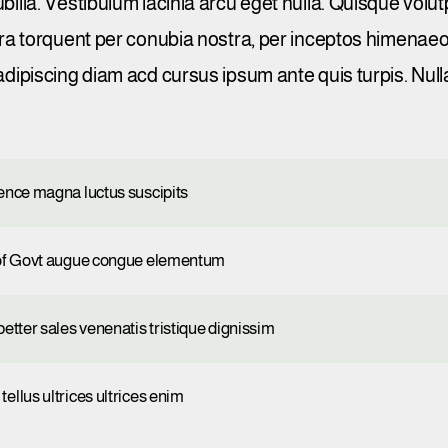
ubilia. Vestibulum lacinia arcu eget nulla. Quisque vol
tora torquent per conubia nostra, per inceptos himenae
adipiscing diam acd cursus ipsum ante quis turpis. Nulla 
gence magna luctus suscipits
p of Govt augue congue elementum
etter sales venenatis tristique dignissim
ellus ultrices ultrices enim