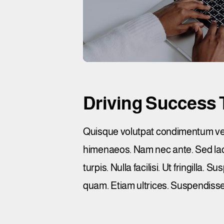
Driving Success 
Quisque volutpat condimentum velit
himenaeos. Nam nec ante. Sed lacin
turpis. Nulla facilisi. Ut fringilla
quam. Etiam ultrices. Suspendisse 