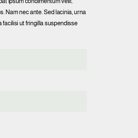
utpat ipsum condimentum velit.
os. Nam nec ante. Sed lacinia, urna
facilisi ut fringilla suspendisse