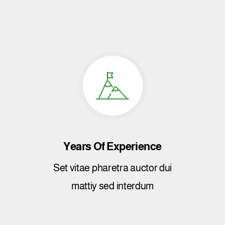
Years Of Experience
Set vitae pharetra auctor dui
mattiy sed interdum