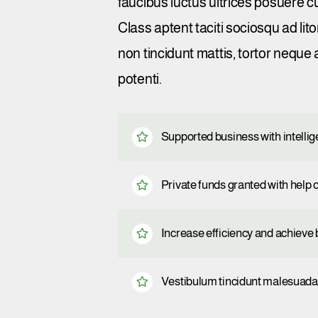
faucibus luctus ultrices posuere c
Class aptent taciti sociosqu ad li
non tincidunt mattis, tortor neque 
potenti.
Supported business with intelli
Private funds granted with hel
Increase efficiency and achieve b
Vestibulum tincidunt malesuada t