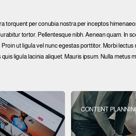
tora torquent per conubia nostra per inceptos himenaeos
 Curabitur tortor. Pellentesque nibh. Aenean quam. In 
Proin ut ligula vel nunc egestas porttitor. Morbi lectus ri
 quis ligula lacinia aliquet. Mauris ipsum. Nulla metus 
CONTENT PLANNIN