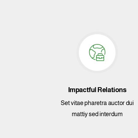
Impactful Relations
Set vitae pharetra auctor dui
mattiy sed interdum