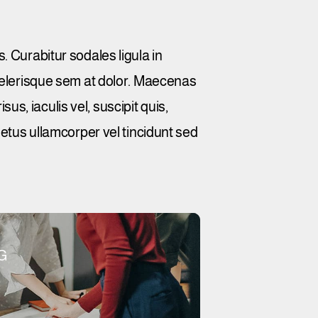
. Curabitur sodales ligula in
scelerisque sem at dolor. Maecenas
sus, iaculis vel, suscipit quis,
metus ullamcorper vel tincidunt sed
G