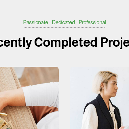
Passionate - Dedicated - Professional
ently Completed Proj