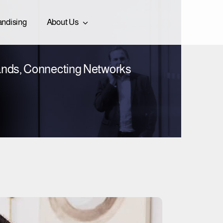
ndising
About Us
nds, Connecting Networks