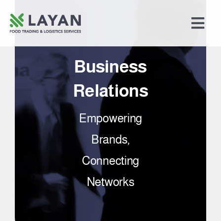
Skip
to
Togg
content
Navi
Home
Business
Food Trading
Relations
Empowering
Logistics Services
Brands,
Merchandising
Connecting
Networks
About Us