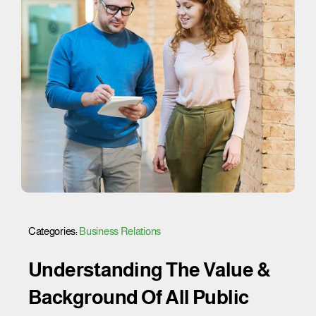
Categories:
Business Relations
Understanding The Value &
Background Of All Public