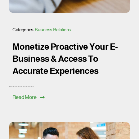
Categories:
Business Relations
Monetize Proactive Your E-
Business & Access To
Accurate Experiences
Read More