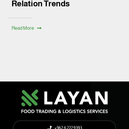
Relation Trends
Read More
+962 6 222 9393